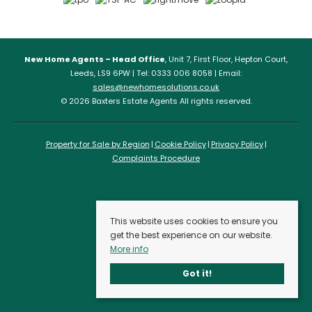
New Home Agents – Head Office
, Unit 7, First Floor, Hepton Court,
Leeds, LS9 6PW | Tel: 0333 006 8058 | Email:
sales@newhomesolutions.co.uk
© 2026 Baxters Estate Agents All rights reserved.
Property for Sale by Region
Cookie Policy
Privacy Policy
Complaints Procedure
This website uses cookies to ensure you
get the best experience on our website.
More info
Got it!