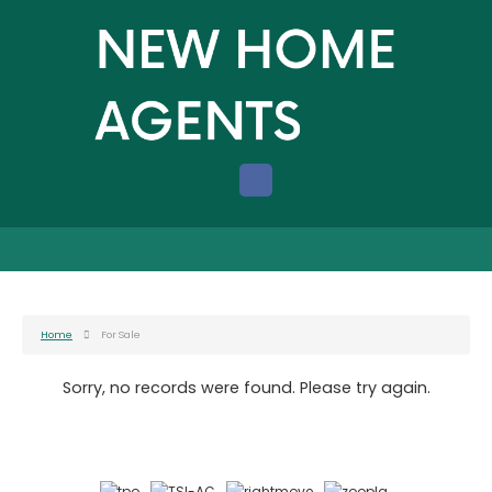
Home
For Sale
Sorry, no records were found. Please try again.