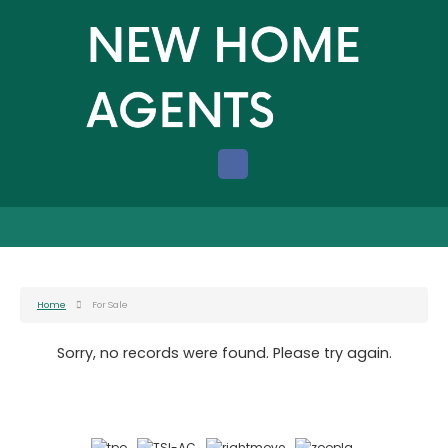
Home
For Sale
Sorry, no records were found. Please try again.