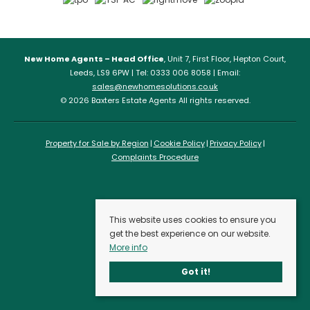
New Home Agents – Head Office
, Unit 7, First Floor, Hepton Court,
Leeds, LS9 6PW | Tel: 0333 006 8058 | Email:
sales@newhomesolutions.co.uk
© 2026 Baxters Estate Agents All rights reserved.
Property for Sale by Region
Cookie Policy
Privacy Policy
Complaints Procedure
This website uses cookies to ensure you
get the best experience on our website.
More info
Got it!