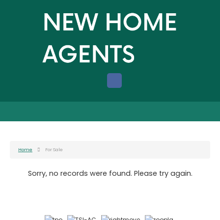
Home
For Sale
Sorry, no records were found. Please try again.