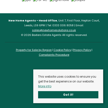
New Home Agents – Head Office
, Unit 7, First Floor, Hepton Court,
Leeds, LS9 6PW | Tel: 0333 006 8058 | Email:
sales@newhomesolutions.co.uk
© 2026 Baxters Estate Agents All rights reserved.
Property for Sale by Region
Cookie Policy
Privacy Policy
Complaints Procedure
This website uses cookies to ensure you
get the best experience on our website.
More info
Got it!