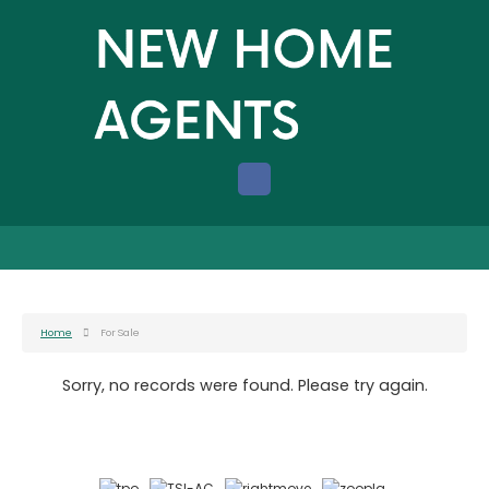
Home
For Sale
Sorry, no records were found. Please try again.