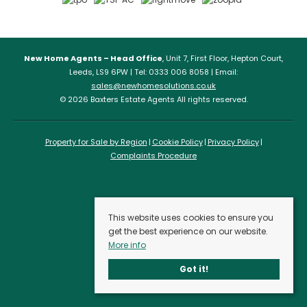
New Home Agents – Head Office
, Unit 7, First Floor, Hepton Court,
Leeds, LS9 6PW | Tel: 0333 006 8058 | Email:
sales@newhomesolutions.co.uk
© 2026 Baxters Estate Agents All rights reserved.
Property for Sale by Region
Cookie Policy
Privacy Policy
Complaints Procedure
This website uses cookies to ensure you
get the best experience on our website.
More info
Got it!