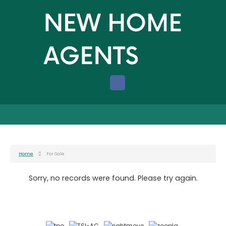
Home
For Sale
Sorry, no records were found. Please try again.