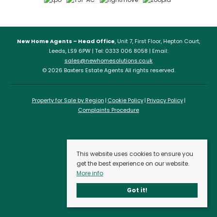
New Home Agents – Head Office
, Unit 7, First Floor, Hepton Court,
Leeds, LS9 6PW | Tel: 0333 006 8058 | Email:
sales@newhomesolutions.co.uk
© 2026 Baxters Estate Agents All rights reserved.
Property for Sale by Region
Cookie Policy
Privacy Policy
Complaints Procedure
This website uses cookies to ensure you
get the best experience on our website.
More info
Got it!