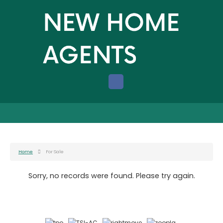
Home
For Sale
Sorry, no records were found. Please try again.