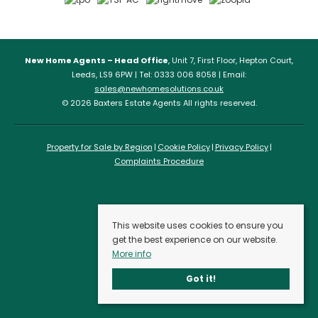
New Home Agents – Head Office
, Unit 7, First Floor, Hepton Court,
Leeds, LS9 6PW | Tel: 0333 006 8058 | Email:
sales@newhomesolutions.co.uk
© 2026 Baxters Estate Agents All rights reserved.
Property for Sale by Region
Cookie Policy
Privacy Policy
Complaints Procedure
This website uses cookies to ensure you
get the best experience on our website.
More info
Got it!