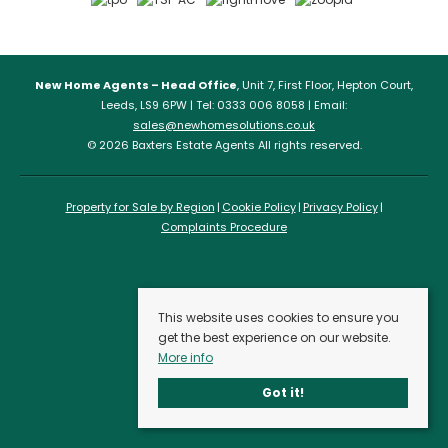
New Home Agents – Head Office
, Unit 7, First Floor, Hepton Court,
Leeds, LS9 6PW | Tel: 0333 006 8058 | Email:
sales@newhomesolutions.co.uk
© 2026 Baxters Estate Agents All rights reserved.
Property for Sale by Region
Cookie Policy
Privacy Policy
Complaints Procedure
This website uses cookies to ensure you
get the best experience on our website.
More info
Got it!