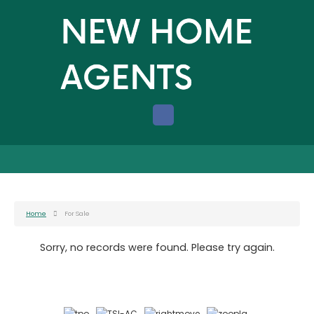
Home
For Sale
Sorry, no records were found. Please try again.