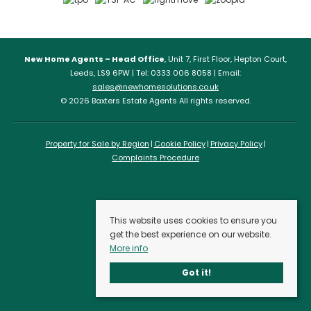
New Home Agents – Head Office
, Unit 7, First Floor, Hepton Court,
Leeds, LS9 6PW | Tel: 0333 006 8058 | Email:
sales@newhomesolutions.co.uk
© 2026 Baxters Estate Agents All rights reserved.
Property for Sale by Region
Cookie Policy
Privacy Policy
Complaints Procedure
This website uses cookies to ensure you
get the best experience on our website.
More info
Got it!