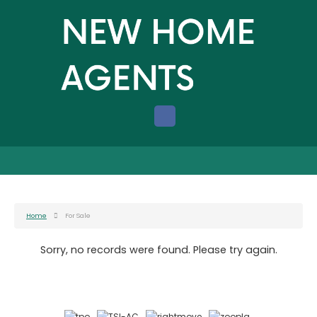
Home
For Sale
Sorry, no records were found. Please try again.